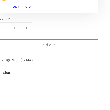
Learn more
uantity
Decrease
Increase
quantity
quantity
for
for
Sold out
MS
MS
Figure
Figure
01
01
S Figure 01 (1/144)
(1/144)
(1/144)
Share