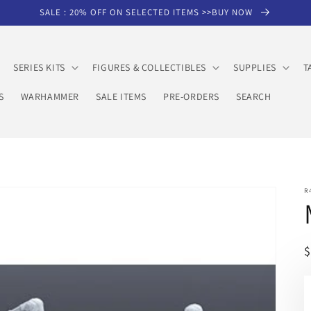
SALE : 20% OFF ON SELECTED ITEMS >>BUY NOW
SERIES KITS
FIGURES & COLLECTIBLES
SUPPLIES
T
S
WARHAMMER
SALE ITEMS
PRE-ORDERS
SEARCH
R
R
p