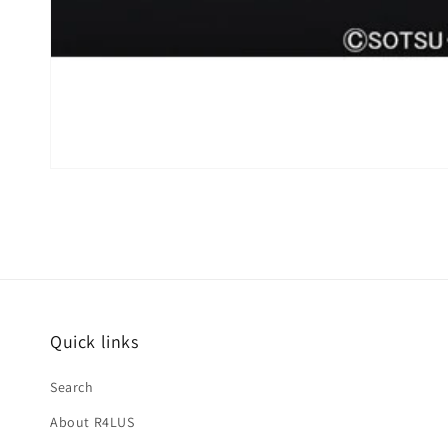
Quick links
Search
About R4LUS