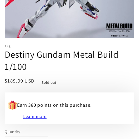
R4L
Destiny Gundam Metal Build
1/100
Regular
$189.99 USD
Sold out
price
Earn 380 points on this purchase.
Learn more
Quantity