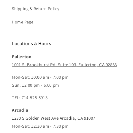
Shipping & Return Policy
Home Page
Locations & Hours
Fullerton
1001 S. Brookhurst Rd. Suite 103, Fullerton, CA 92833
Mon-Sat: 10:00 am - 7:00 pm
Sun: 12:00 pm - 6:00 pm
TEL: 714-525-5913
Arcadia
1230 S Golden West Ave Arcadia, CA 91007
Mon-Sat: 12:30 am - 7:30 pm