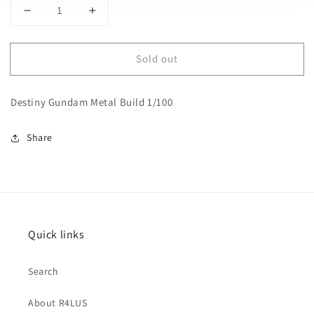
Decrease
Increase
quantity
quantity
for
for
Sold out
Destiny
Destiny
Gundam
Gundam
Metal
Metal
Destiny Gundam Metal Build 1/100
Build
Build
1/100
1/100
Share
Quick links
Search
About R4LUS