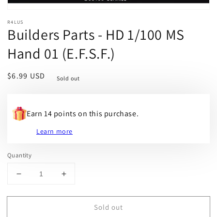
R4LUS
Builders Parts - HD 1/100 MS
Hand 01 (E.F.S.F.)
Regular
$6.99 USD
Sold out
price
Earn 14 points on this purchase.
Learn more
Quantity
Decrease
Increase
quantity
quantity
for
for
Sold out
Builders
Builders