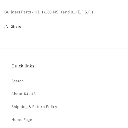
Parts
Parts
-
-
Builders Parts - HD 1/100 MS Hand 01 (E.F.S.F.)
HD
HD
1/100
1/100
MS
MS
Share
Hand
Hand
01
01
(E.F.S.F.)
(E.F.S.F.)
Quick links
Search
About R4LUS
Shipping & Return Policy
Home Page