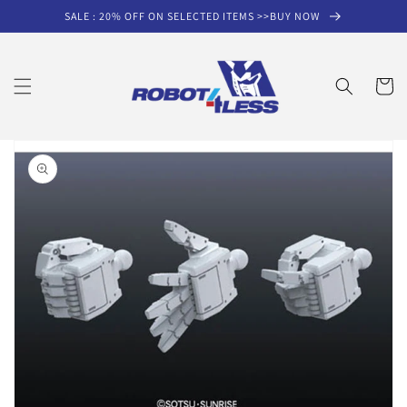
Skip to
SALE : 20% OFF ON SELECTED ITEMS >>BUY NOW
content
Cart
Skip to
product
information
Open
media
1
in
gallery
view