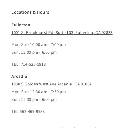
Locations & Hours
Fullerton
1001 S. Brookhurst Rd. Suite 103, Fullerton, CA 92833
Mon-Sat: 10:00 am - 7:00 pm
Sun: 12:00 pm - 6:00 pm
TEL: 714-525-5913
Arcadia
1230 S Golden West Ave Arcadia, CA 91007
Mon-Sat: 12:30 am - 7:30 pm
Sun: 12:30 pm - 6:00 pm
TEL:562-469-9988